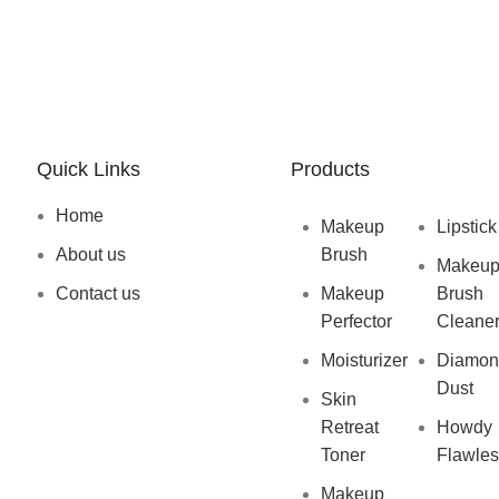
Quick Links
Products
Home
Makeup
Lipstick
About us
Brush
Makeu
Contact us
Makeup
Brush
Perfector
Cleane
Moisturizer
Diamon
Dust
Skin
Retreat
Howdy
Toner
Flawles
Makeup