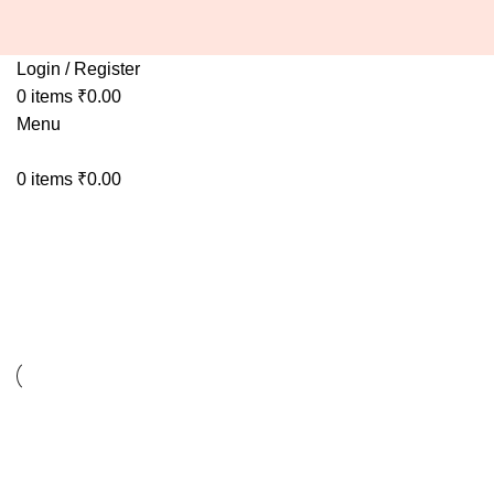
Login / Register
0
items
₹
0.00
Menu
0
items
₹
0.00
Decor
Decor
Et vestibulum quis a suspendisse