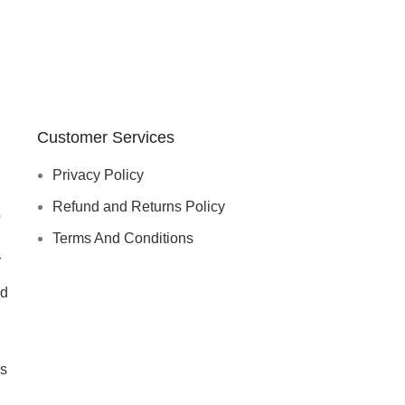
Customer Services
Privacy Policy
Refund and Returns Policy
p
Terms And Conditions
r
d
s