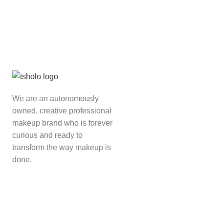
We are an autonomously
owned, creative professional
makeup brand who is forever
curious and ready to
transform the way makeup is
done.
Read more