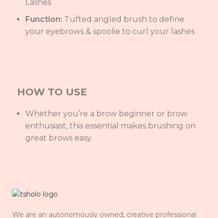
Lashes
Function:
Tufted angled brush to define
your eyebrows & spoolie to curl your lashes
HOW TO USE
Whether you’re a brow beginner or brow
enthusiast, this essential makes brushing on
great brows easy.
We are an autonomously owned, creative professional