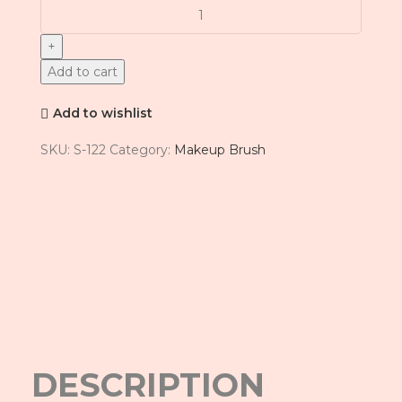
Add to cart
Add to wishlist
SKU:
S-122
Category:
Makeup Brush
Click to enlarge
DESCRIPTION