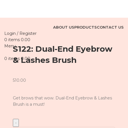
ABOUT US
PRODUCTS
CONTACT US
Login / Register
0
items
0.00
Menu
S122: Dual-End Eyebrow
& Lashes Brush
0
items
0.00
510.00
Get brows that wow. Dual-End Eyebrow & Lashes
Brush is a must!