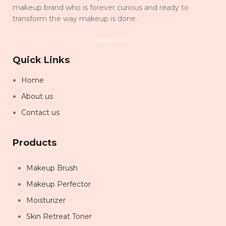
makeup brand who is forever curious and ready to
transform the way makeup is done.
Read more
Quick Links
Home
About us
Contact us
Products
Makeup Brush
Makeup Perfector
Moisturizer
Skin Retreat Toner