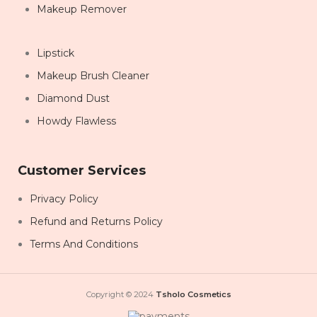
Makeup Remover
Lipstick
Makeup Brush Cleaner
Diamond Dust
Howdy Flawless
Customer Services
Privacy Policy
Refund and Returns Policy
Terms And Conditions
Copyright © 2024
Tsholo Cosmetics