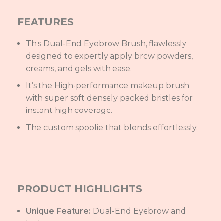
FEATURES
This Dual-End Eyebrow Brush, flawlessly
designed to expertly apply brow powders,
creams, and gels with ease.
It’s the High-performance makeup brush
with super soft densely packed bristles for
instant high coverage.
The custom spoolie that blends effortlessly.
PRODUCT HIGHLIGHTS
Unique Feature:
Dual-End Eyebrow and