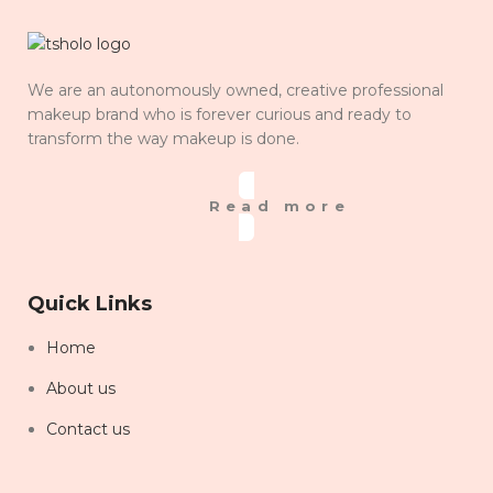
We are an autonomously owned, creative professional
makeup brand who is forever curious and ready to
transform the way makeup is done.
Read more
Quick Links
Home
About us
Contact us