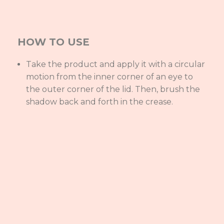
HOW TO USE
Take the product and apply it with a circular
motion from the inner corner of an eye to
the outer corner of the lid. Then, brush the
shadow back and forth in the crease.