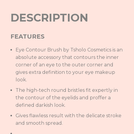
DESCRIPTION
FEATURES
Eye Contour Brush by Tsholo Cosmetics is an
absolute accessory that contours the inner
corner of an eye to the outer corner and
gives extra definition to your eye makeup
look.
The high-tech round bristles fit expertly in
the contour of the eyelids and proffer a
defined darkish look.
Gives flawless result with the delicate stroke
and smooth spread.