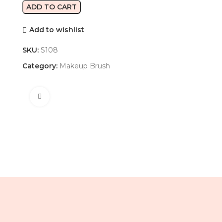
ADD TO CART
Add to wishlist
SKU:
S108
Category:
Makeup Brush
Click to enlarge