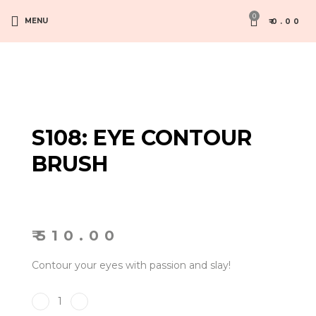
0
MENU
₹
0.00
S108: EYE CONTOUR
BRUSH
₹
510.00
Contour your eyes with passion and slay!