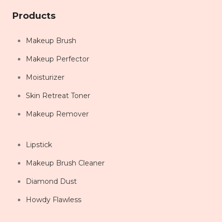
Products
Makeup Brush
Makeup Perfector
Moisturizer
Skin Retreat Toner
Makeup Remover
Lipstick
Makeup Brush Cleaner
Diamond Dust
Howdy Flawless