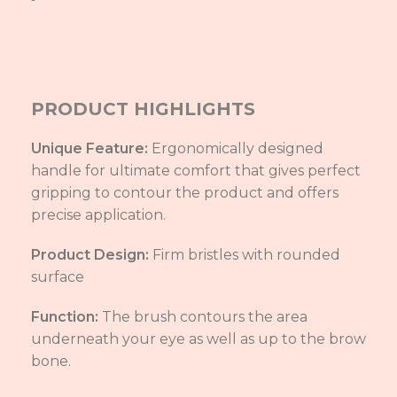
PRODUCT HIGHLIGHTS
Unique Feature:
Ergonomically designed
handle for ultimate comfort that gives perfect
gripping to contour the product and offers
precise application.
Product Design:
Firm bristles with rounded
surface
Function:
The brush contours the area
underneath your eye as well as up to the brow
bone.