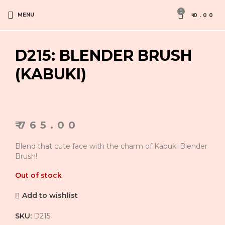
0
MENU
₹
0.00
D215: BLENDER BRUSH
(KABUKI)
₹
765.00
Blend that cute face with the charm of Kabuki Blender
Brush!
Out of stock
Add to wishlist
SKU:
D215