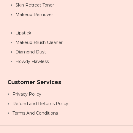
Skin Retreat Toner
Makeup Remover
Lipstick
Makeup Brush Cleaner
Diamond Dust
Howdy Flawless
Customer Services
Privacy Policy
Refund and Returns Policy
Terms And Conditions