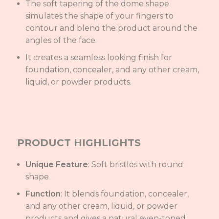
The soft tapering of the dome shape
simulates the shape of your fingers to
contour and blend the product around the
angles of the face.
It creates a seamless looking finish for
foundation, concealer, and any other cream,
liquid, or powder products.
PRODUCT HIGHLIGHTS
Unique Feature
: Soft bristles with round
shape
Function
: It blends foundation, concealer,
and any other cream, liquid, or powder
products and gives a natural even-toned