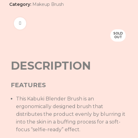
Category:
Makeup Brush
Click to enlarge
SOLD
OUT
DESCRIPTION
FEATURES
This Kabuki Blender Brush is an
ergonomically designed brush that
distributes the product evenly by blurring it
into the skin in a buffing process for a soft-
focus “selfie-ready” effect.