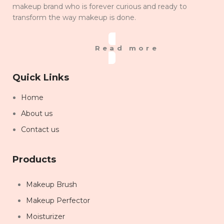
makeup brand who is forever curious and ready to
transform the way makeup is done.
Read more
Quick Links
Home
About us
Contact us
Products
Makeup Brush
Makeup Perfector
Moisturizer