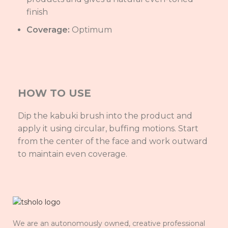
finish
Coverage:
Optimum
HOW TO USE
Dip the kabuki brush into the product and
apply it using circular, buffing motions. Start
from the center of the face and work outward
to maintain even coverage.
We are an autonomously owned, creative professional