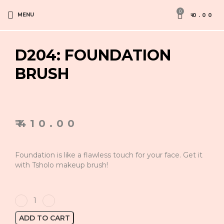
0
MENU
₹
0.00
D204: FOUNDATION
BRUSH
₹
410.00
Foundation is like a flawless touch for your face. Get it
with Tsholo makeup brush!
ADD TO CART