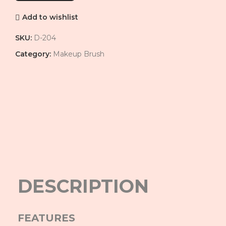
Add to wishlist
SKU:
D-204
Category:
Makeup Brush
Click to enlarge
DESCRIPTION
FEATURES