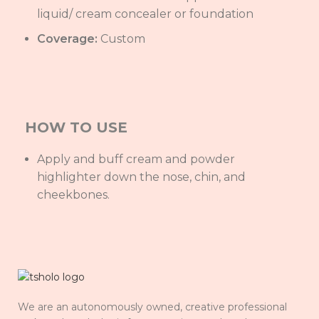
liquid/ cream concealer or foundation
Coverage:
Custom
HOW TO USE
Apply and buff cream and powder
highlighter down the nose, chin, and
cheekbones.
We are an autonomously owned, creative professional