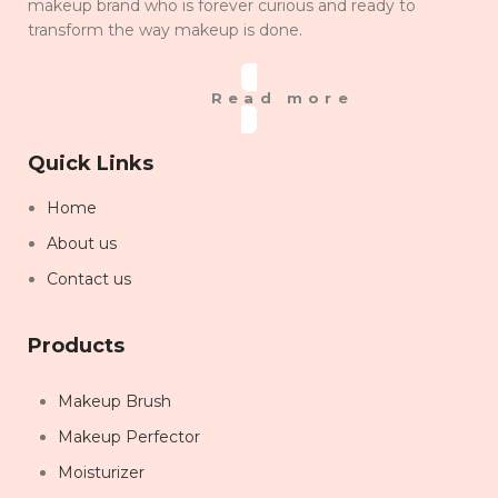
makeup brand who is forever curious and ready to
transform the way makeup is done.
Read more
Quick Links
Home
About us
Contact us
Products
Makeup Brush
Makeup Perfector
Moisturizer