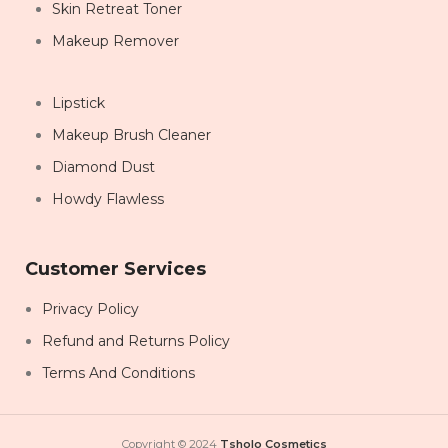
Skin Retreat Toner
Makeup Remover
Lipstick
Makeup Brush Cleaner
Diamond Dust
Howdy Flawless
Customer Services
Privacy Policy
Refund and Returns Policy
Terms And Conditions
Copyright © 2024
Tsholo Cosmetics