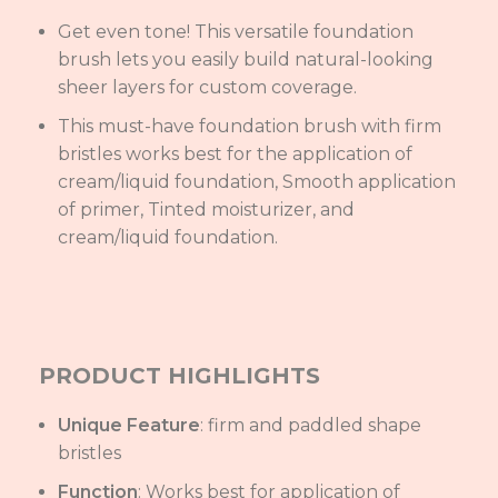
Get even tone! This versatile foundation
brush lets you easily build natural-looking
sheer layers for custom coverage.
This must-have foundation brush with firm
bristles works best for the application of
cream/liquid foundation, Smooth application
of primer, Tinted moisturizer, and
cream/liquid foundation.
PRODUCT HIGHLIGHTS
Unique Feature
: firm and paddled shape
bristles
Function
: Works best for application of