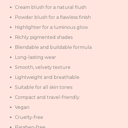
Cream blush for a natural flush
Powder blush for a flawless finish
Highlighter for a luminous glow
Richly pigmented shades
Blendable and buildable formula
Long-lasting wear
Smooth, velvety texture
Lightweight and breathable
Suitable for all skin tones
Compact and travel-friendly
Vegan
Cruelty-free
Paraben-free