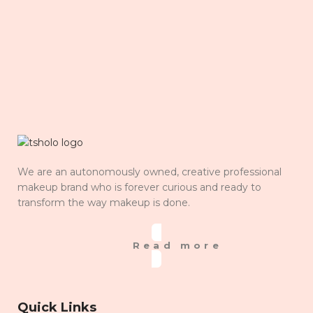
We are an autonomously owned, creative professional
makeup brand who is forever curious and ready to
transform the way makeup is done.
Read more
Quick Links