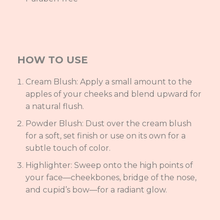
HOW TO USE
Cream Blush: Apply a small amount to the
apples of your cheeks and blend upward for
a natural flush.
Powder Blush: Dust over the cream blush
for a soft, set finish or use on its own for a
subtle touch of color.
Highlighter: Sweep onto the high points of
your face—cheekbones, bridge of the nose,
and cupid’s bow—for a radiant glow.