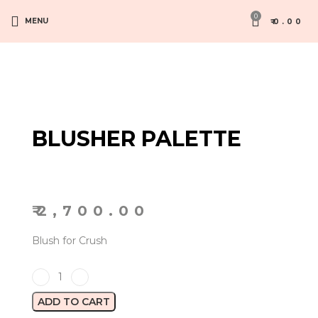
0
MENU
₹
0.00
BLUSHER PALETTE
₹
2,700.00
Blush for Crush
ADD TO CART