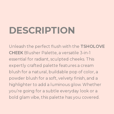
DESCRIPTION
Unleash the perfect flush with the
TSHOLOVE
CHEEK
Blusher Palette, a versatile 3-in-1
essential for radiant, sculpted cheeks. This
expertly crafted palette features a cream
blush for a natural, buildable pop of color, a
powder blush for a soft, velvety finish, and a
highlighter to add a luminous glow. Whether
you’re going for a subtle everyday look or a
bold glam vibe, this palette has you covered.