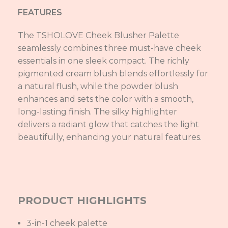
FEATURES
The TSHOLOVE Cheek Blusher Palette
seamlessly combines three must-have cheek
essentials in one sleek compact. The richly
pigmented cream blush blends effortlessly for
a natural flush, while the powder blush
enhances and sets the color with a smooth,
long-lasting finish. The silky highlighter
delivers a radiant glow that catches the light
beautifully, enhancing your natural features.
PRODUCT HIGHLIGHTS
3-in-1 cheek palette