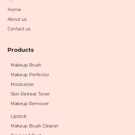
Home
About us
Contact us
Products
Makeup Brush
Makeup Perfector
Moisturizer
Skin Retreat Toner
Makeup Remover
Lipstick
Makeup Brush Cleaner