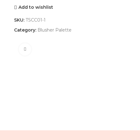
Add to wishlist
SKU:
TSCC01-1
Category:
Blusher Palette
Click to enlarge