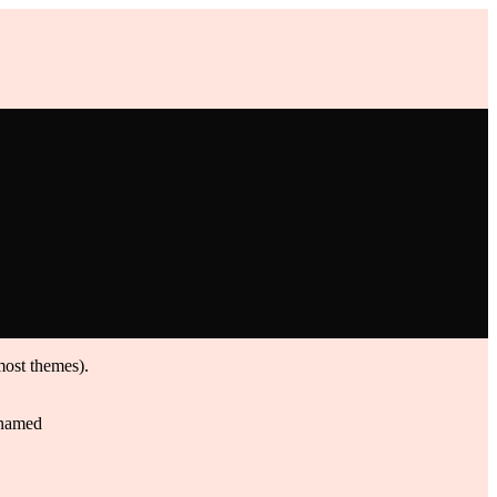
 most themes).
g named