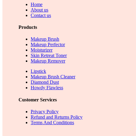
Home
About us
Contact us
Products
Makeup Brush
Makeup Perfector
Moisturizer
Skin Retreat Toner
Makeup Remover
Lipstick
Makeup Brush Cleaner
Diamond Dust
Howdy Flawless
Customer Services
Privacy Policy
Refund and Returns Policy
Terms And Conditions