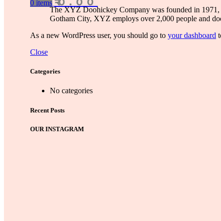
₹
0.00
0
items
The XYZ Doohickey Company was founded in 1971, and 
Gotham City, XYZ employs over 2,000 people and doe
As a new WordPress user, you should go to
your dashboard
t
Close
Categories
No categories
Recent Posts
OUR INSTAGRAM