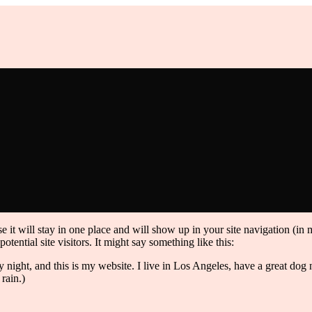
e it will stay in one place and will show up in your site navigation (in
tential site visitors. It might say something like this:
y night, and this is my website. I live in Los Angeles, have a great do
 rain.)