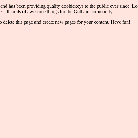
has been providing quality doohickeys to the public ever since. Loc
s all kinds of awesome things for the Gotham community.
o delete this page and create new pages for your content. Have fun!