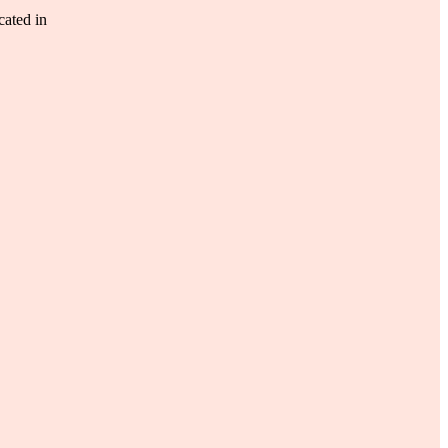
ated in