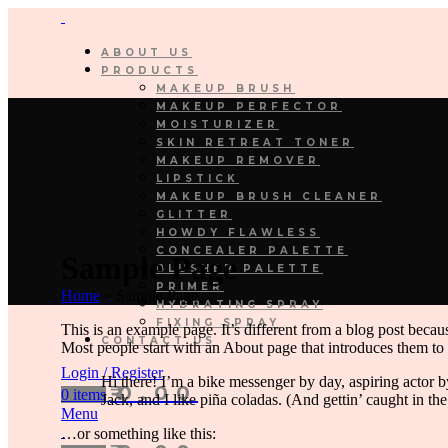
ABOUT US
PRODUCTS
MAKEUP BRUSH
MAKEUP PERFECTOR
MOISTURIZER
SKIN RETREAT TONER
MAKEUP REMOVER
LIPSTICK
MAKEUP BRUSH CLEANER
GLITTER
HOWDY FLAWLESS
CONCEALER PALETTE
Sample Page
BLUSHER PALETTE
PRIMER
Home
»
Sample Page
HYDRATING SPRAY
FIXING SPRAY
This is an example page. It’s different from a blog post becaus
CONTACT US
Most people start with an About page that introduces them to po
Login / Register
Hi there! I’m a bike messenger by day, aspiring actor b
₹
0.00
0
items
Jack, and I like piña coladas. (And gettin’ caught in the
Menu
…or something like this: