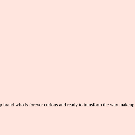
 brand who is forever curious and ready to transform the way makeup 