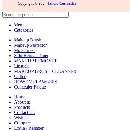
Copyright © 2024
Tsholo Cosmetics
Menu
Categories
Makeup Brush
Makeup Perfector
Moisturizer
Skin Retreat Toner
MAKEUP REMOVER
Lipstick
MAKEUP BRUSH CLEANSER
Glitter
HOWDY FLAWLESS
Concealer Palette
Home
About us
Products
Contact Us
Wishlist
Compare
Login / Register