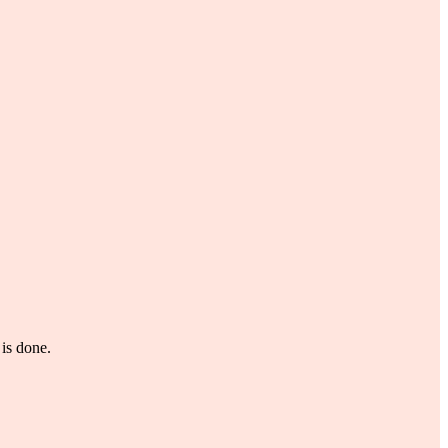
is done.