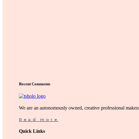
Recent Comments
We are an autonomously owned, creative professional makeup
Read more
Quick Links