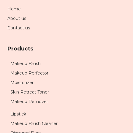
Home
About us
Contact us
Products
Makeup Brush
Makeup Perfector
Moisturizer
Skin Retreat Toner
Makeup Remover
Lipstick
Makeup Brush Cleaner