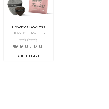
HOWDY FLAWLESS
HOWDY FLAWLESS
₹
990.00
ADD TO CART