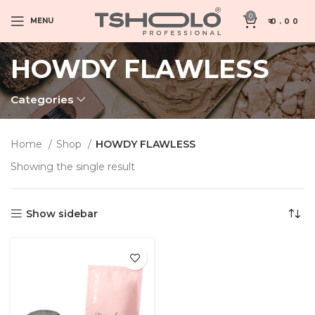
0
MENU
₹
0.00
HOWDY FLAWLESS
Categories
Home
Shop
HOWDY FLAWLESS
Showing the single result
Show sidebar