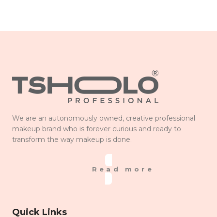
We are an autonomously owned, creative professional
makeup brand who is forever curious and ready to
transform the way makeup is done.
Read more
Quick Links